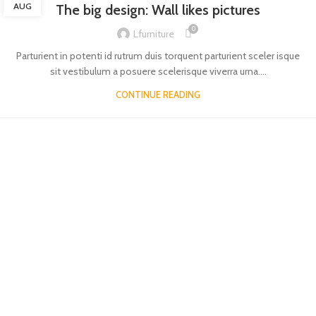
AUG
The big design: Wall likes pictures
0
Lfurniture
Parturient in potenti id rutrum duis torquent parturient sceler isque
sit vestibulum a posuere scelerisque viverra urna....
CONTINUE READING