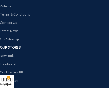
Returns
Terms & Conditions
Contact Us
Latest News
Our Sitemap
OUR STORES
New York
London SF
Cockfosters BP
0
Los Angeles
Shop
Wishlist
My account
Cart
Chicago
Las Vegas
USEFUL LINKS