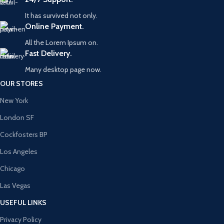
It has survived not only.
Online Payment.
All the Lorem Ipsum on.
Fast Delivery.
Many desktop page now.
OUR STORES
New York
London SF
Cockfosters BP
Los Angeles
Chicago
Las Vegas
USEFUL LINKS
Privacy Policy