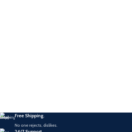
Free Shipping.
No one rejects, dislikes.
24/7 Support.