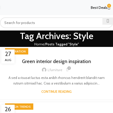
0
Best Deals
Tag Archives: Style
Home
Posts Tagged "Style"
INSPIRATION
27
AUG
Green interior design inspiration
0
Lfurniture
A sed a risusat luctus esta anibh rhoncus hendrerit blandit nam
rutrum sitmiad hac. Cras a vestibulum a varius adipiscin...
CONTINUE READING
DESIGN TRENDS
26