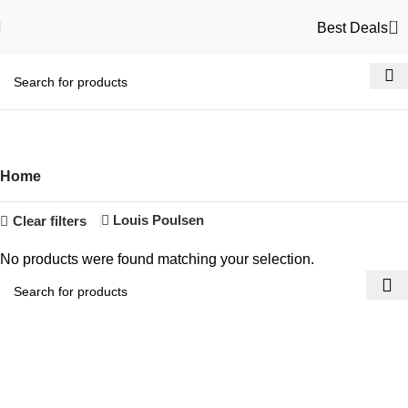
0
Best Deals
Shop
Categories
Home
Louis Poulsen
Clear filters
No products were found matching your selection.