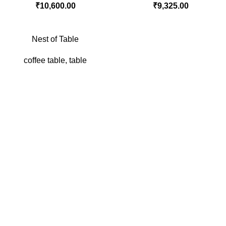
₹
10,600.00
₹
9,325.00
Nest of Table
coffee table
,
table