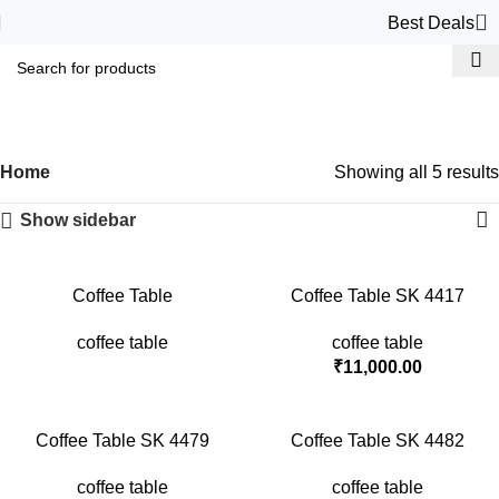
0
Best Deals
coffee table
Categories
Home
Showing all 5 results
Show sidebar
Coffee Table
Coffee Table SK 4417
coffee table
coffee table
₹
11,000.00
Coffee Table SK 4479
Coffee Table SK 4482
coffee table
coffee table