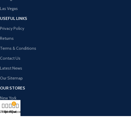
Las Vegas
USEFUL LINKS
Privacy Policy
Returns
Terms & Conditions
Contact Us
Latest News
Our Sitemap
OUR STORES
New York
0
London SF
Shop
Filters
Wishlist
My account
Cart
Cockfosters BP
Los Angeles