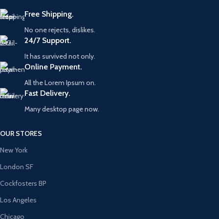
Free Shipping.
No one rejects, dislikes.
24/7 Support.
It has survived not only.
Online Payment.
All the Lorem Ipsum on.
Fast Delivery.
Many desktop page now.
OUR STORES
New York
London SF
Cockfosters BP
Los Angeles
Chicago