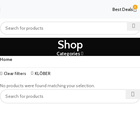
0
Best Deals
Shop
Categories
Home
Clear filters
KLÖBER
No products were found matching your selection.