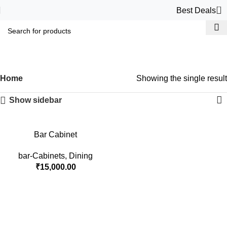
0
Best Deals
bar-Cabinets
Categories
Home
Showing the single result
Show sidebar
Bar Cabinet
bar-Cabinets
,
Dining
₹
15,000.00