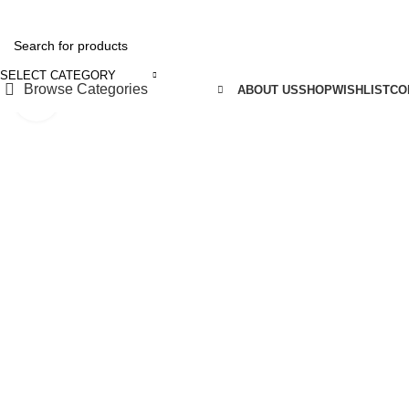
REE SHIPPING FOR ALL ORDERS OF ₹5150
SELECT CATEGORY
Browse Categories
ABOUT US
SHOP
WISHLIST
CO
Click to enlarge