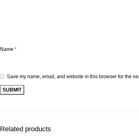
Name
*
Save my name, email, and website in this browser for the ne
Related products