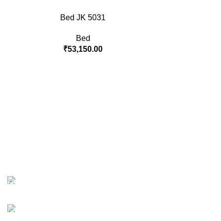
Bed JK 5031
Bed
₹
53,150.00
Free Shipping.
No one rejects, dislikes.
24/7 Support.