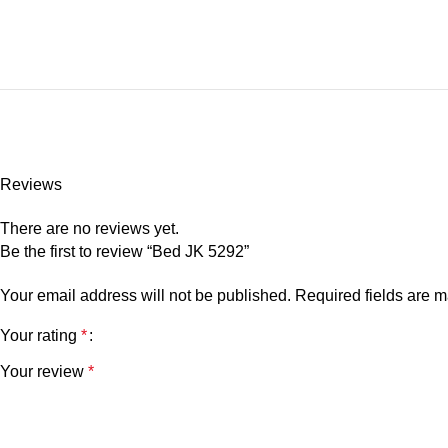
Reviews
There are no reviews yet.
Be the first to review “Bed JK 5292”
Your email address will not be published.
Required fields are 
Your rating
*
Your review
*