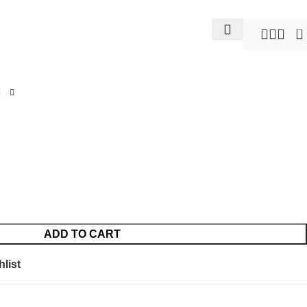
0
ADD TO CART
list