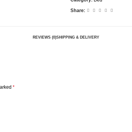
Share:
REVIEWS (0)
SHIPPING & DELIVERY
marked
*