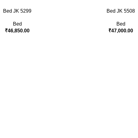
Bed JK 5299
Bed JK 5508
Bed
Bed
₹
46,850.00
₹
47,000.00