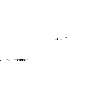
Email
*
xt time I comment.