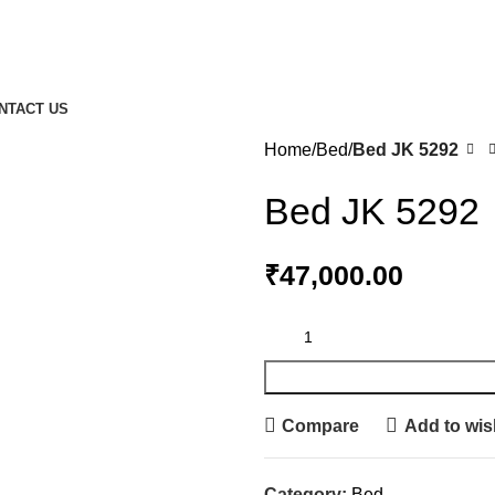
NTACT US
Home
Bed
Bed JK 5292
Bed JK 5292
₹
47,000.00
Compare
Add to wish
Category:
Bed