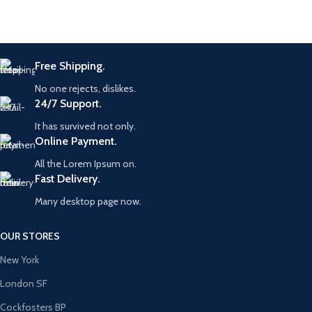
Free Shipping.
No one rejects, dislikes.
24/7 Support.
It has survived not only.
Online Payment.
All the Lorem Ipsum on.
Fast Delivery.
Many desktop page now.
OUR STORES
New York
London SF
Cockfosters BP