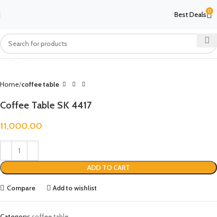
0
Best Deals
Click to enlarge
Home
coffee table
Coffee Table SK 4417
11,000.00
ADD TO CART
Compare
Add to wishlist
Category:
coffee table