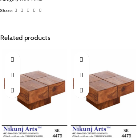
Share:
Related products