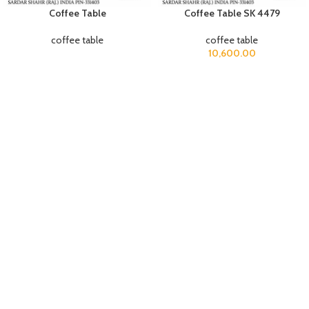
Coffee Table
Coffee Table SK 4479
coffee table
coffee table
10,600.00