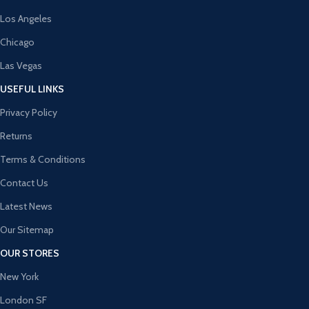
Los Angeles
Chicago
Las Vegas
USEFUL LINKS
Privacy Policy
Returns
Terms & Conditions
Contact Us
Latest News
Our Sitemap
OUR STORES
New York
London SF