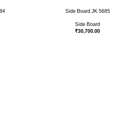
84
Side Board JK 5685
Side Board
₹
30,700.00