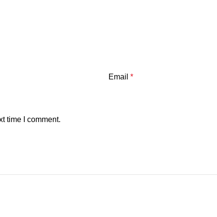
Email
*
xt time I comment.