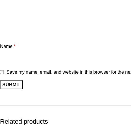
Name
*
Save my name, email, and website in this browser for the ne
Related products