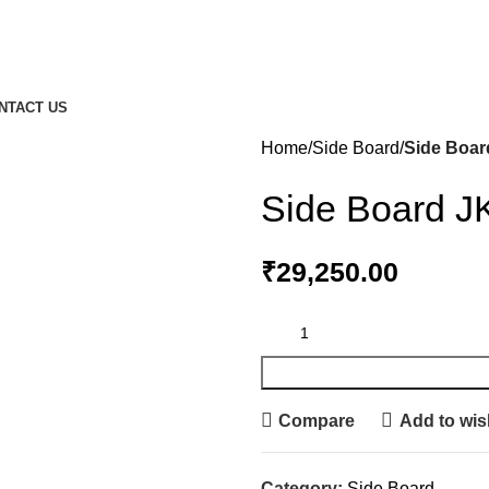
NTACT US
Home
Side Board
Side Boar
Side Board J
₹
29,250.00
Compare
Add to wish
Category:
Side Board