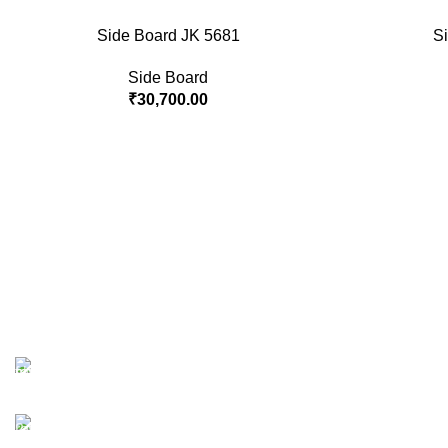
Side Board JK 5681
S
Side Board
₹
30,700.00
Free Shipping.
No one rejects, dislikes.
24/7 Support.