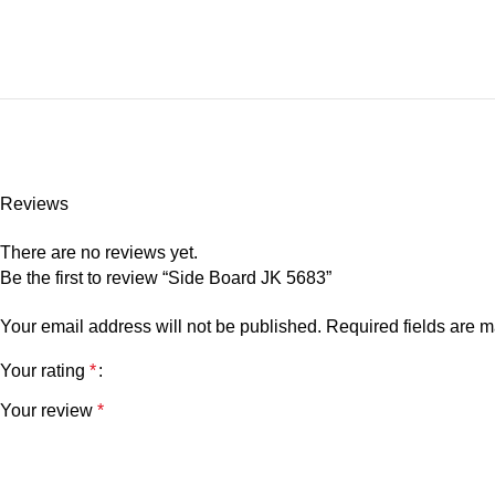
Reviews
There are no reviews yet.
Be the first to review “Side Board JK 5683”
Your email address will not be published.
Required fields are 
Your rating
*
Your review
*