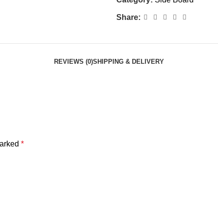
Share:
REVIEWS (0)
SHIPPING & DELIVERY
marked
*