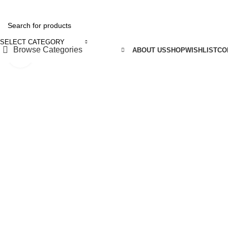
REE SHIPPING FOR ALL ORDERS OF ₹5150
SELECT CATEGORY
Browse Categories
ABOUT US
SHOP
WISHLIST
CO
Click to enlarge