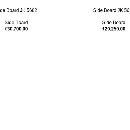
ide Board JK 5682
Side Board JK 56
Side Board
Side Board
₹
30,700.00
₹
29,250.00