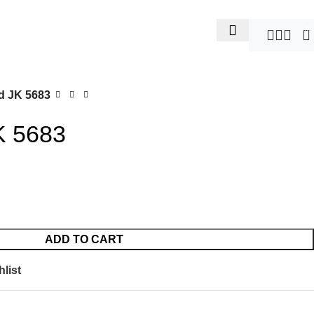
0
d JK 5683
K 5683
ADD TO CART
list