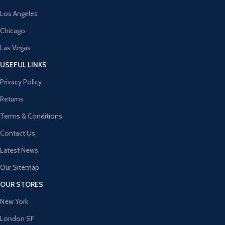
Los Angeles
Chicago
Las Vegas
USEFUL LINKS
Privacy Policy
Returns
Terms & Conditions
Contact Us
Latest News
Our Sitemap
OUR STORES
New York
London SF