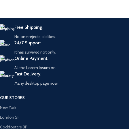
Free Shipping.
No one rejects, dislikes.
24/7 Support.
It has survived not only.
Online Payment.
All the Lorem Ipsum on.
Fast Delivery.
Many desktop page now.
OUR STORES
New York
London SF
Cockfosters BP