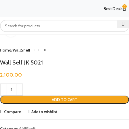
0
Best Deals
Click to enlarge
Home
WallShelf
Wall Self JK 5021
2,100.00
ADD TO CART
Compare
Add to wishlist
Category:
WallShelf