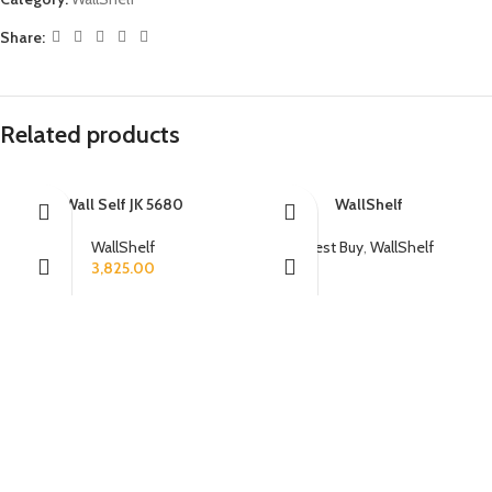
Share:
Related products
Wall Self JK 5680
WallShelf
WallShelf
Best Buy
,
WallShelf
3,825.00