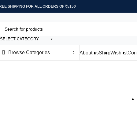
REE SHIPPING FOR ALL ORDERS OF ₹5150
SELECT CATEGORY
Browse Categories
About us
Shop
Wishlist
Cont
Decor