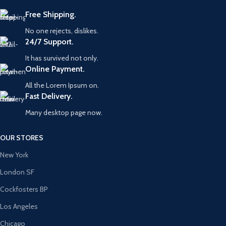
Free Shipping.
No one rejects, dislikes.
24/7 Support.
It has survived not only.
Online Payment.
All the Lorem Ipsum on.
Fast Delivery.
Many desktop page now.
OUR STORES
New York
London SF
Cockfosters BP
Los Angeles
Chicago