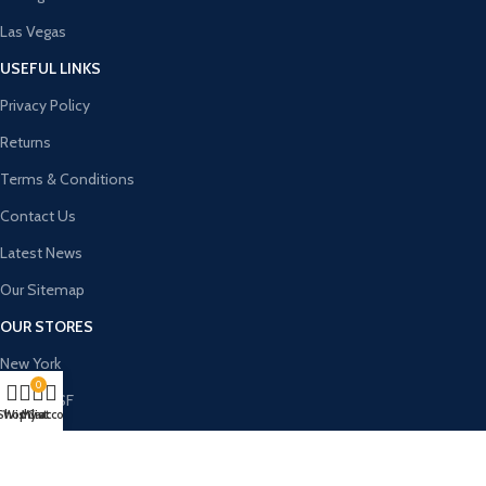
Las Vegas
USEFUL LINKS
Privacy Policy
Returns
Terms & Conditions
Contact Us
Latest News
Our Sitemap
OUR STORES
New York
0
London SF
Shop
Wishlist
My account
Cart
Cockfosters BP
Los Angeles