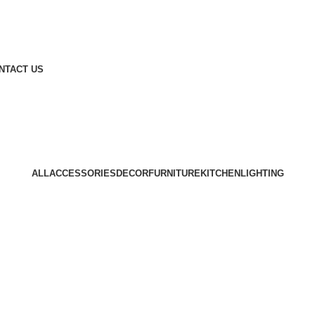
NTACT US
Lighting
Home
Lighting
ALL
ACCESSORIES
DECOR
FURNITURE
KITCHEN
LIGHTING